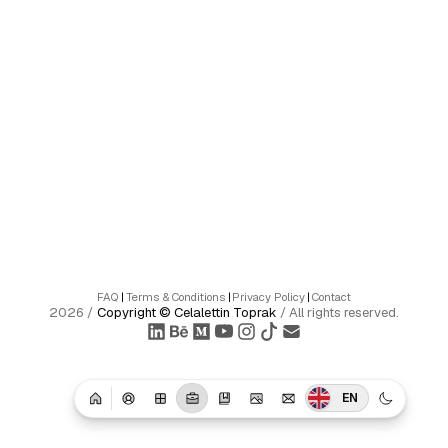
FAQ
|
Terms & Conditions
|
Privacy Policy
|
Contact
2026
/
Copyright ©
Celalettin Toprak
/
All rights reserved.
EN